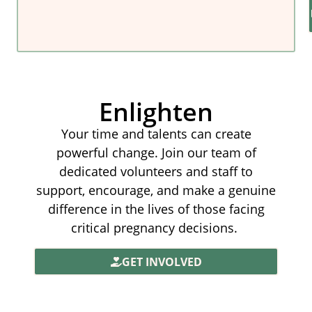
Enlighten
Your time and talents can create
powerful change. Join our team of
dedicated volunteers and staff to
support, encourage, and make a genuine
difference in the lives of those facing
critical pregnancy decisions.
GET INVOLVED