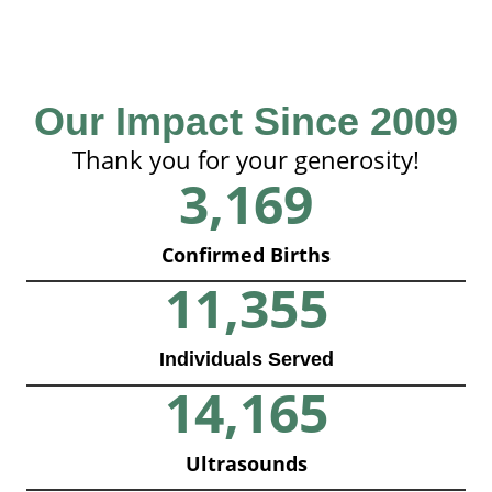
Our Impact Since 2009
Thank you for your generosity!
3,169
Confirmed Births
11,355
Individuals Served
14,165
Ultrasounds