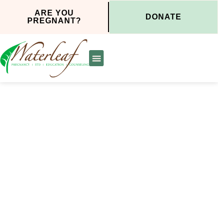
ARE YOU
DONATE
PREGNANT?