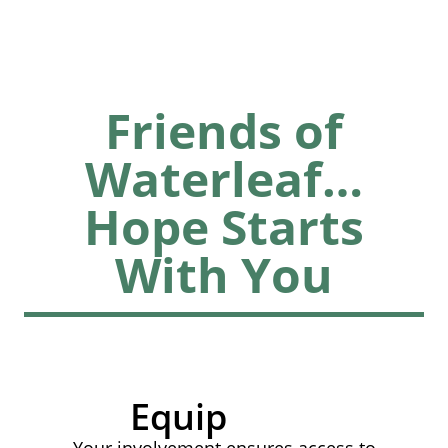
Friends of
Waterleaf…
Hope Starts
With You
Equip