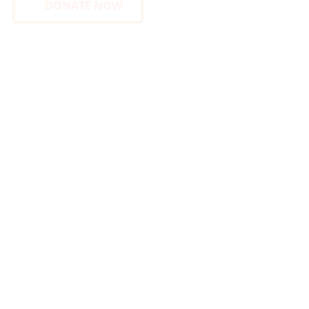
DONATE NOW