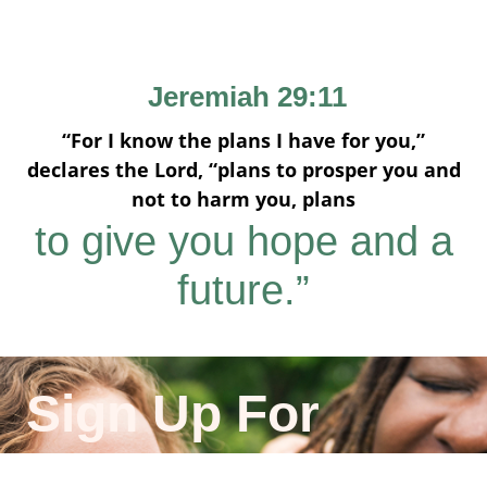
Jeremiah 29:11
“For I know the plans I have for you,”
declares the Lord, “plans to prosper you and
not to harm you, plans
to give you hope and a
future.”
Sign Up For
Emails