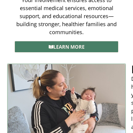
Your involvement ensures access to
essential medical services, emotional
support, and educational resources—
building stronger, healthier families and
communities.
LEARN MORE